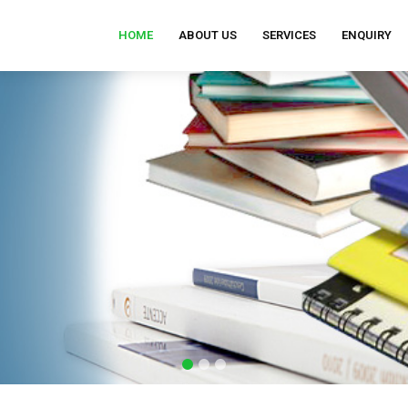
HOME
ABOUT US
SERVICES
ENQUIRY