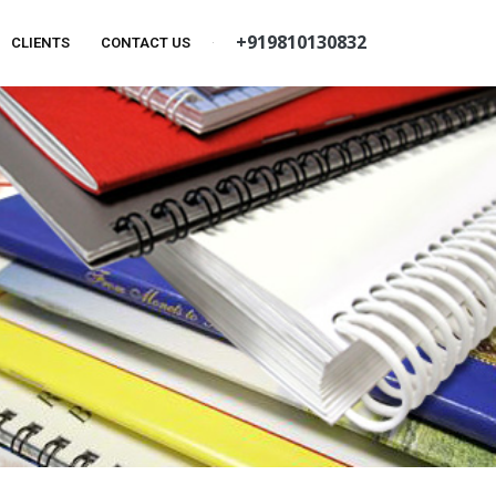
+919810130832
CLIENTS
CONTACT US